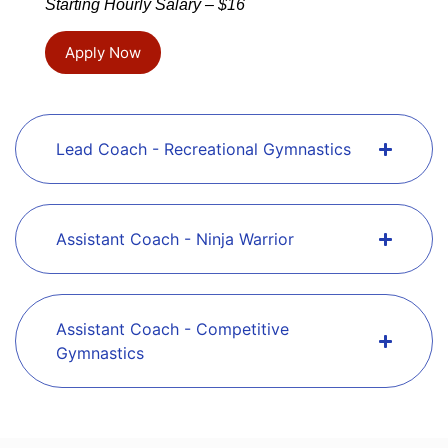
Starting Hourly Salary – $16
Apply Now
Lead Coach - Recreational Gymnastics
Assistant Coach - Ninja Warrior
Assistant Coach - Competitive
Gymnastics