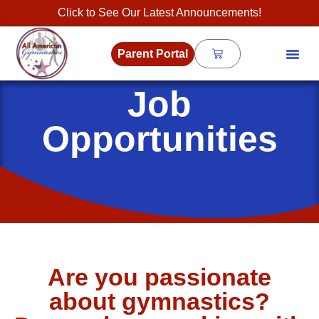
Click to See Our Latest Announcements!
Parent Portal
Job
Opportunities
Are you passionate
about gymnastics?