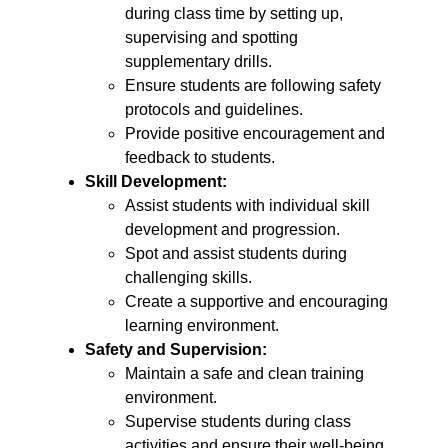
during class time by setting up,
supervising and spotting
supplementary drills.
Ensure students are following safety
protocols and guidelines.
Provide positive encouragement and
feedback to students.
Skill Development:
Assist students with individual skill
development and progression.
Spot and assist students during
challenging skills.
Create a supportive and encouraging
learning environment.
Safety and Supervision:
Maintain a safe and clean training
environment.
Supervise students during class
activities and ensure their well-being.