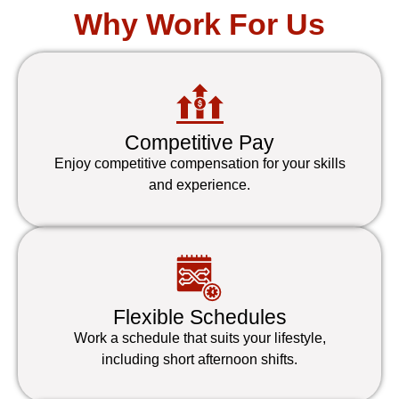
Why Work For Us
Competitive Pay
Enjoy competitive compensation for your skills
and experience.
Flexible Schedules
Work a schedule that suits your lifestyle,
including short afternoon shifts.