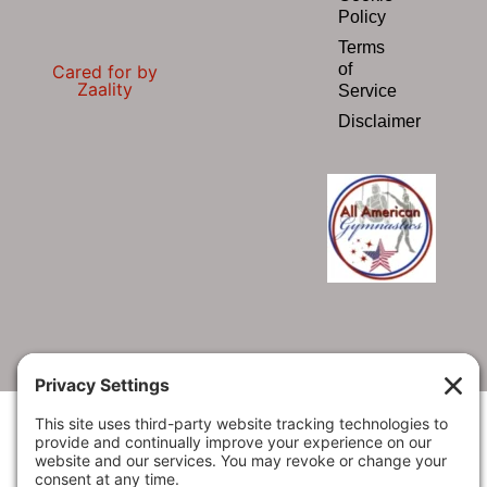
Policy
Terms
of
Cared for by
Zaality
Service
Disclaimer