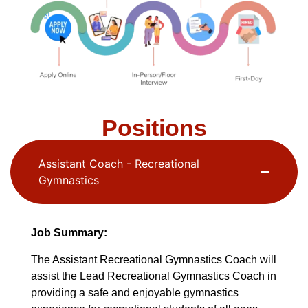
Positions
Assistant Coach - Recreational
Gymnastics
Job Summary:
The Assistant Recreational Gymnastics Coach will
assist the Lead Recreational Gymnastics Coach in
providing a safe and enjoyable gymnastics