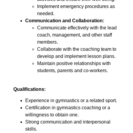
Implement emergency procedures as
needed.
Communication and Collaboration:
Communicate effectively with the lead
coach, management, and other staff
members.
Collaborate with the coaching team to
develop and implement lesson plans.
Maintain positive relationships with
students, parents and co-workers.
Qualifications:
Experience in gymnastics or a related sport.
Certification in gymnastics coaching or a
willingness to obtain one.
Strong communication and interpersonal
skills.