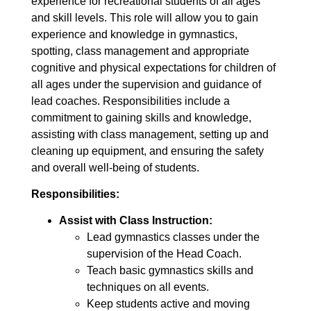
experience for recreational students of all ages
and skill levels. This role will allow you to gain
experience and knowledge in gymnastics,
spotting, class management and appropriate
cognitive and physical expectations for children of
all ages under the supervision and guidance of
lead coaches. Responsibilities include a
commitment to gaining skills and knowledge,
assisting with class management, setting up and
cleaning up equipment, and ensuring the safety
and overall well-being of students.
Responsibilities:
Assist with Class Instruction:
Lead gymnastics classes under the
supervision of the Head Coach.
Teach basic gymnastics skills and
techniques on all events.
Keep students active and moving