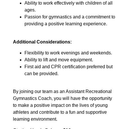
Ability to work effectively with children of all
ages.
Passion for gymnastics and a commitment to
providing a positive learning experience.
Additional Considerations:
Flexibility to work evenings and weekends.
Ability to lift and move equipment.
First aid and CPR certification preferred but
can be provided.
By joining our team as an Assistant Recreational
Gymnastics Coach, you will have the opportunity
to make a positive impact on the lives of young
athletes and contribute to a fun and supportive
learning environment.