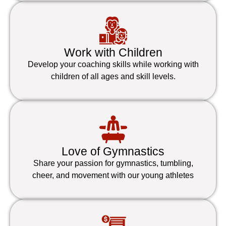
Work with Children
Develop your coaching skills while working with
children of all ages and skill levels.
Love of Gymnastics
Share your passion for gymnastics, tumbling,
cheer, and movement with our young athletes