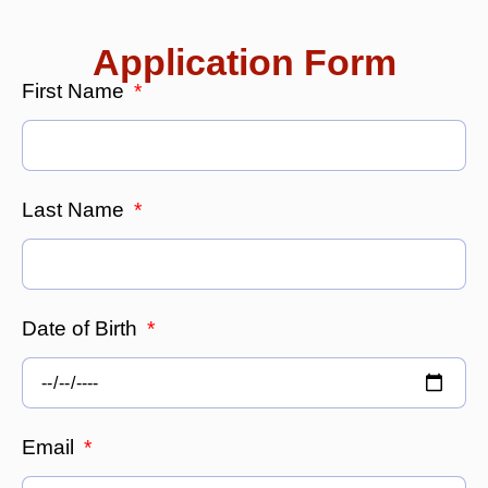
Application Form
First Name
Last Name
Date of Birth
Email