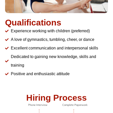
Qualifications
Experience working with children (preferred)
A love of gymnastics, tumbling, cheer, or dance
Excellent communication and interpersonal skills
Dedicated to gaining new knowledge, skills and
training
Positive and enthusiastic attitude
Hiring Process