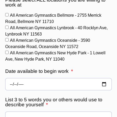
work at
All American Gymnastics Bellmore - 2755 Merrick
Road, Bellmore NY 11710
All American Gymnastics Lynbrook - 40 Rocklyn Ave,
Lynbrook NY 11563
All American Gymnastics Oceanside - 3590
Oceanside Road, Oceanside NY 11572
All American Gymnastics New Hyde Park - 1 Lowell
Ave, New Hyde Park, NY 11040
Date available to begin work
List 3 to 5 words you or others would use to
describe yourself