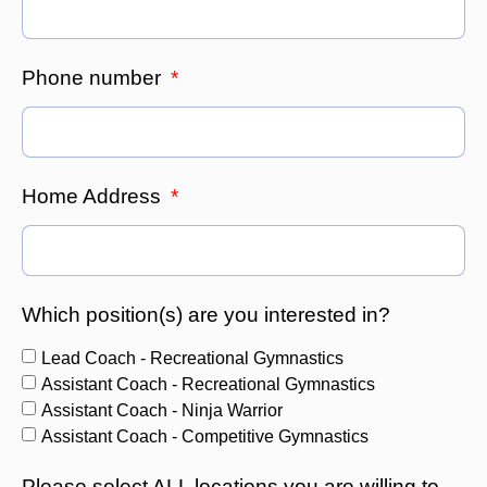
Phone number
Home Address
Which position(s) are you interested in?
Lead Coach - Recreational Gymnastics
Assistant Coach - Recreational Gymnastics
Assistant Coach - Ninja Warrior
Assistant Coach - Competitive Gymnastics
Please select ALL locations you are willing to