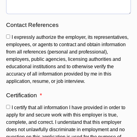
Contact References
I expressly authorize the employer, its representatives,
employees, or agents to contract and obtain information
from all references (personal and professional),
employers, public agencies, licensing authorities and
educational institutions and to otherwise verify the
accuracy of all information provided by me in this
application, resume, or job interview.
Certification
I certify that all information I have provided in order to
apply for and secure work with this employer is true,
complete, and correct. I understand that this employer
does not unlawfully discriminate in employment and no
question on this application is used for the purpose of