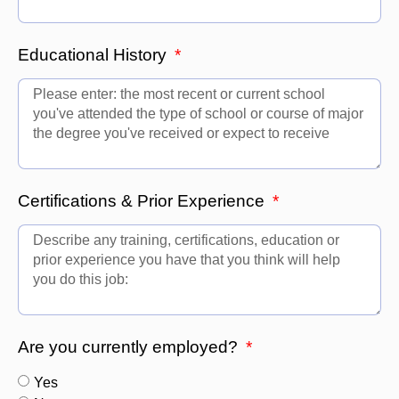
Educational History
Certifications & Prior Experience
Are you currently employed?
Yes