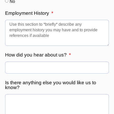
No
Employment History
How did you hear about us?
Is there anything else you would like us to
know?