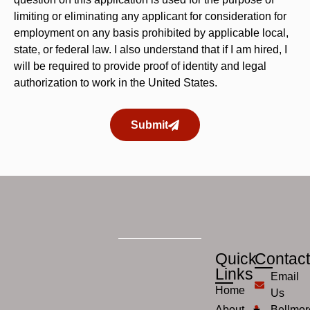
limiting or eliminating any applicant for consideration for
employment on any basis prohibited by applicable local,
state, or federal law. I also understand that if I am hired, I
will be required to provide proof of identity and legal
authorization to work in the United States.
Submit
Quick
Contac
Links
Email
Home
Us
About
Bellmor