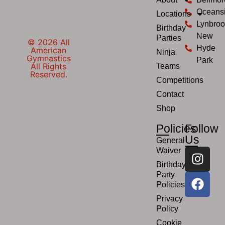
Oceans
Locations
Lynbroo
Birthday
New
Parties
© 2026 All
Hyde
American
Ninja
Gymnastics
Park
All Rights
Teams
Reserved.
Competitions
Contact
Shop
Policies
Follow
Us
General
Waiver
Birthday
Party
Policies
Privacy
Policy
Cookie