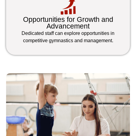
Opportunities for Growth and
Advancement
Dedicated staff can explore opportunities in
competitive gymnastics and management.