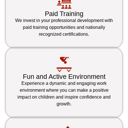
Paid Training
We invest in your professional development with
paid training opportunities and nationally
recognized certifications.
Fun and Active Environment
Experience a dynamic and engaging work
environment where you can make a positive
impact on children and inspire confidence and
growth.