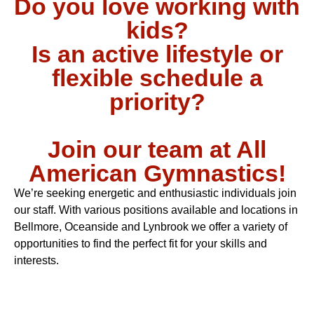
Do you love working with
kids?
Is an active lifestyle or
flexible schedule a
priority?
Join our team at All
American Gymnastics!
We’re seeking energetic and enthusiastic individuals join
our staff. With various positions available and locations in
Bellmore, Oceanside and Lynbrook we offer a variety of
opportunities to find the perfect fit for your skills and
interests.