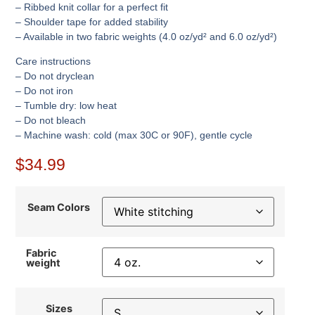
– Ribbed knit collar for a perfect fit
– Shoulder tape for added stability
– Available in two fabric weights (4.0 oz/yd² and 6.0 oz/yd²)
Care instructions
– Do not dryclean
– Do not iron
– Tumble dry: low heat
– Do not bleach
– Machine wash: cold (max 30C or 90F), gentle cycle
$
34.99
Seam Colors
Fabric
weight
Sizes