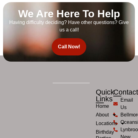
We Are Here To Help
Having difficulty deciding? Have other questions? Give
us a call!
Call Now!
Quick
Contac
Links
Email
Home
Us
About
Bellmor
Oceans
Locations
Lynbroo
Birthday
New