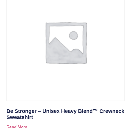
Be Stronger – Unisex Heavy Blend™ Crewneck
Sweatshirt
Read More