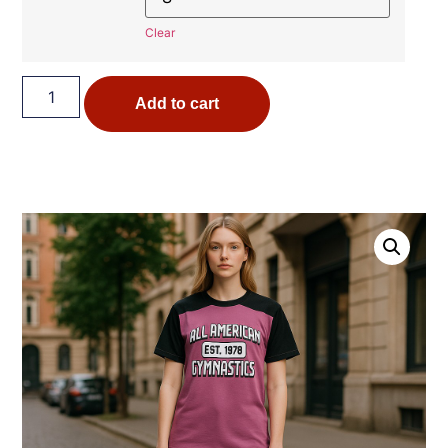
Clear
Add to cart