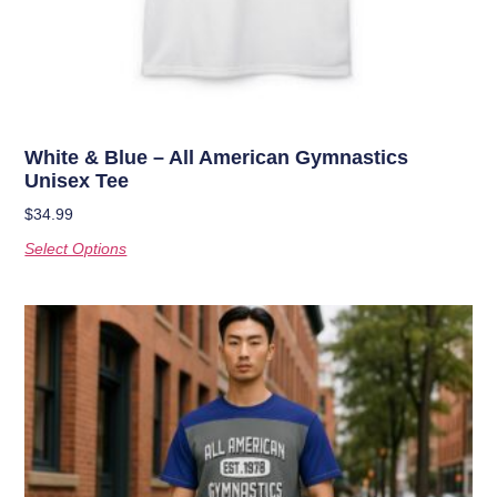
White & Blue – All American Gymnastics
Unisex Tee
$
34.99
Select Options