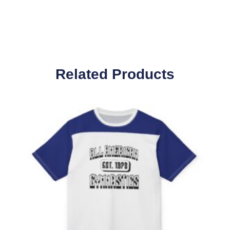
Related Products