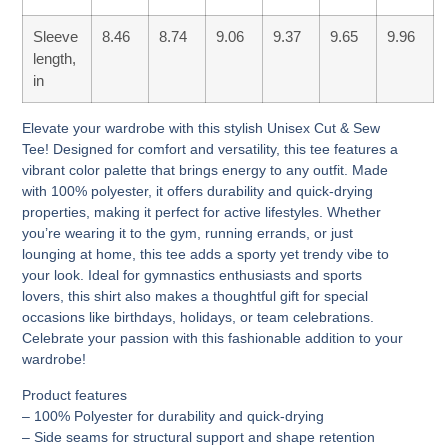
Sleeve
8.46
8.74
9.06
9.37
9.65
9.96
length,
in
Elevate your wardrobe with this stylish Unisex Cut & Sew
Tee! Designed for comfort and versatility, this tee features a
vibrant color palette that brings energy to any outfit. Made
with 100% polyester, it offers durability and quick-drying
properties, making it perfect for active lifestyles. Whether
you’re wearing it to the gym, running errands, or just
lounging at home, this tee adds a sporty yet trendy vibe to
your look. Ideal for gymnastics enthusiasts and sports
lovers, this shirt also makes a thoughtful gift for special
occasions like birthdays, holidays, or team celebrations.
Celebrate your passion with this fashionable addition to your
wardrobe!
Product features
– 100% Polyester for durability and quick-drying
– Side seams for structural support and shape retention