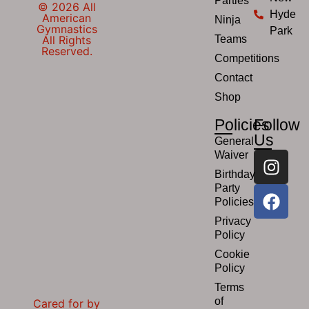
Parties
© 2026 All
Hyde
American
Ninja
Gymnastics
Park
All Rights
Teams
Reserved.
Competitions
Contact
Shop
Policies
Follow
Us
General
Waiver
Birthday
Party
Policies
Privacy
Policy
Cookie
Policy
Terms
of
Cared for by