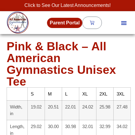
Click to See Our Latest Announcements!
Parent Portal
Pink & Black – All
American
Gymnastics Unisex
Tee
S
M
L
XL
2XL
3XL
Width,
19.02
20.51
22.01
24.02
25.98
27.48
in
Length,
29.02
30.00
30.98
32.01
32.99
34.02
in