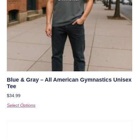
Blue & Gray – All American Gymnastics Unisex
Tee
$
34.99
Select Options