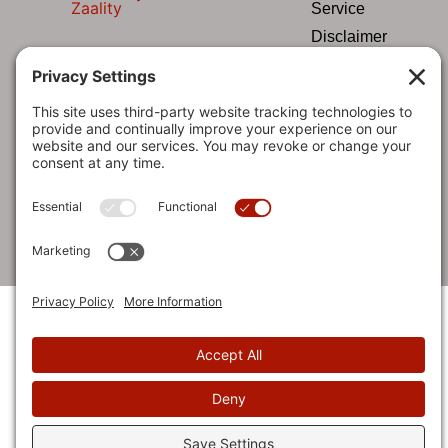
Zaality
Service
Disclaimer